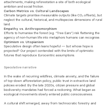
attachments, making reforestation a site of both ecological 
ambition and social friction.
Carbon Metrics vs. Cultural Landscapes
Climate targets prioritise measurable outputs (like CO₂ offsets), but 
neglect the cultural, historical, and multispecies dimensions of rural 
land.
Empathy vs. Anthropomorphism
Efforts to humanise the forest (e.g. “Tree Ears”) risk flattening the 
agency of non-human life into metaphors humans can recognise.
Optimism vs. Utopianism
Speculative design often leans hopeful — but whose hope is 
projected? Our project contended with the limits of optimistic 
futures that reproduce Eurocentric assumptions.
Speculative narrative
In the wake of recurring wildfires, climate anxiety, and the failure 
of top-down afforestation policy, public trust in extractive land 
policies eroded. By the late 2020s, citizen pressure and global 
biodiversity mandates had forced a reckoning. What began as 
ecological movements slowly entered public consciousness.
A cultural shift emerged, away from technocratic forestry and 