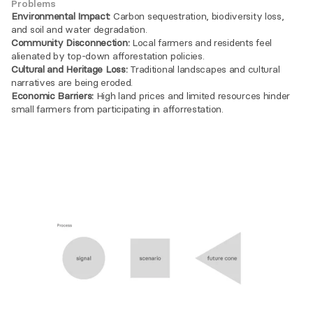
Problems
Environmental Impact:
 Carbon sequestration, biodiversity loss, 
and soil and water degradation.
Community Disconnection:
 Local farmers and residents feel 
alienated by top-down afforestation policies.
Cultural and Heritage Loss:
 Traditional landscapes and cultural 
narratives are being eroded.
Economic Barriers:
 High land prices and limited resources hinder 
small farmers from participating in afforrestation.