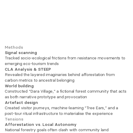
Methods
Signal scanning
Tracked socio-ecological frictions from resistance movements to 
emerging eco-tourism trends
CLA Analysis & STEEP
Revealed the layered imaginaries behind afforestation from 
carbon metrics to ancestral belonging
World building
Constructed “Dara Village,” a fictional forest community that acts 
as both narrative prototype and provocation
Artefact design
Created visitor journeys, machine-learning “Tree Ears,” and a 
post-tour ritual infrastructure to materialise the experience
Tensions
Afforestation vs. Local Autonomy
National forestry goals often clash with community land 