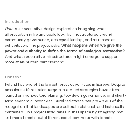
Introduction
Dara
 is a speculative design exploration imagining what 
afforestation in Ireland could look like if restructured around 
community governance, ecological kinship, and multispecies 
cohabitation. The project asks: 
What happens when we give the 
power and authority to define the terms of ecological restoration?
And what speculative infrastructures might emerge to support 
more-than-human participation?
Context
Ireland has one of the lowest forest cover rates in Europe. Despite 
ambitious afforestation targets, state-led strategies have often 
leaned on monoculture planting, top-down governance, and short-
term economic incentives. Rural resistance has grown out of the 
recognition that landscapes are cultural, relational, and historically 
contested. This project intervenes in that space by imagining not 
just more forests, but different social contracts with forests.