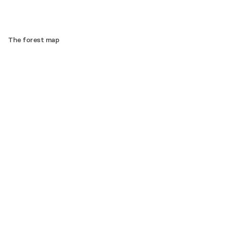
The forest map