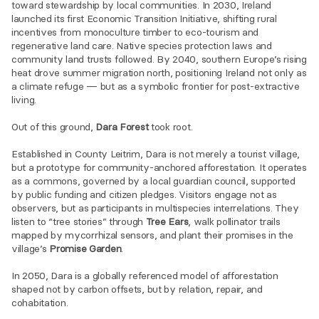
toward stewardship by local communities. In 2030, Ireland 
launched its first Economic Transition Initiative, shifting rural 
incentives from monoculture timber to eco-tourism and 
regenerative land care. Native species protection laws and 
community land trusts followed. By 2040, southern Europe’s rising 
heat drove summer migration north, positioning Ireland not only as 
a climate refuge — but as a symbolic frontier for post-extractive 
living.
Out of this ground, 
Dara Forest
 took root.
Established in County Leitrim, Dara is not merely a tourist village, 
but a prototype for community-anchored afforestation. It operates 
as a commons, governed by a local guardian council, supported 
by public funding and citizen pledges. Visitors engage not as 
observers, but as participants in multispecies interrelations. They 
listen to “tree stories” through 
Tree Ears
, walk pollinator trails 
mapped by mycorrhizal sensors, and plant their promises in the 
village’s 
Promise Garden
.
In 2050, Dara is a globally referenced model of afforestation 
shaped not by carbon offsets, but by relation, repair, and 
cohabitation.
Speculative narrative