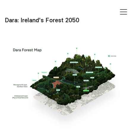
FREDDIE
SUKPRASONG
Dara: Ireland's Forest 2050